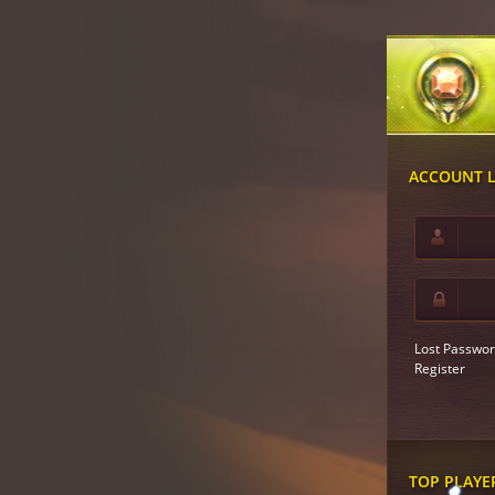
ACCOUNT 
Lost Passwor
Register
TOP PLAYE