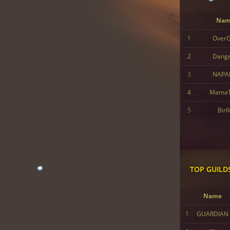
Nam
1
Over
2
Dang
3
NAPA
4
MamaT
5
Birl
TOP GUILD
Name
1
GUARDIAN