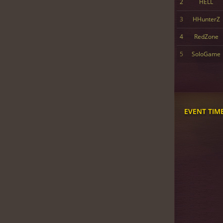
2
HELL
3
HHunterZ
4
RedZone
5
SoloGame
EVENT TIM