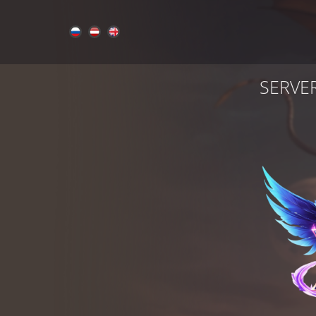
SERVE