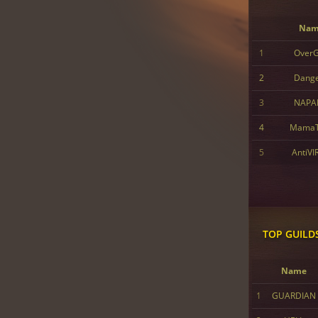
Nam
1
Over
2
Dang
3
NAPA
4
MamaT
5
AntiVI
TOP GUILD
Name
1
GUARDIAN