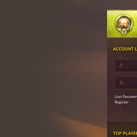
ACCOUNT 
Lost Passwor
Register
TOP PLAYE