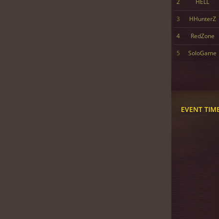
2
HELL
3
HHunterZ
4
RedZone
5
SoloGame
EVENT TIM