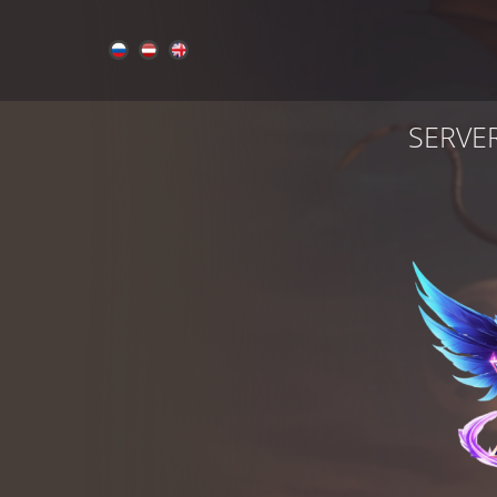
SERVE