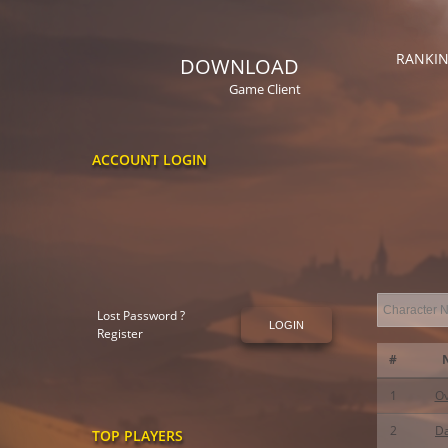
RANKI
DOWNLOAD
Game Client
ACCOUNT LOGIN
Lost Password ?
LOGIN
Register
#
1
O
2
D
TOP PLAYERS