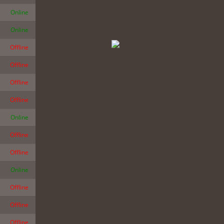
Online
Online
Offline
Offline
Offline
Offline
Online
Offline
Offline
Online
Offline
Offline
Offline