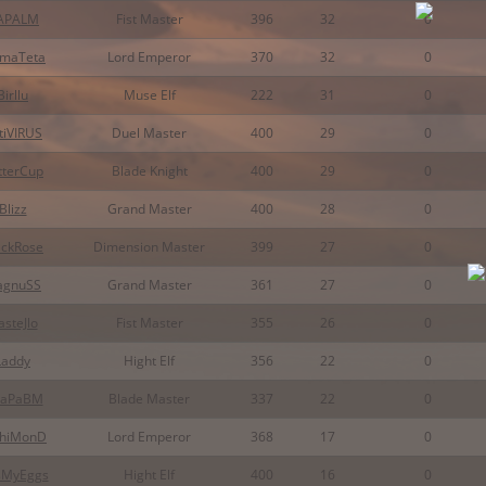
APALM
Fist Master
396
32
0
maTeta
Lord Emperor
370
32
0
Birllu
Muse Elf
222
31
0
tiVIRUS
Duel Master
400
29
0
tterCup
Blade Knight
400
29
0
Blizz
Grand Master
400
28
0
ackRose
Dimension Master
399
27
0
agnuSS
Grand Master
361
27
0
steJlo
Fist Master
355
26
0
Laddy
Hight Elf
356
22
0
aPaBM
Blade Master
337
22
0
chiMonD
Lord Emperor
368
17
0
sMyEggs
Hight Elf
400
16
0