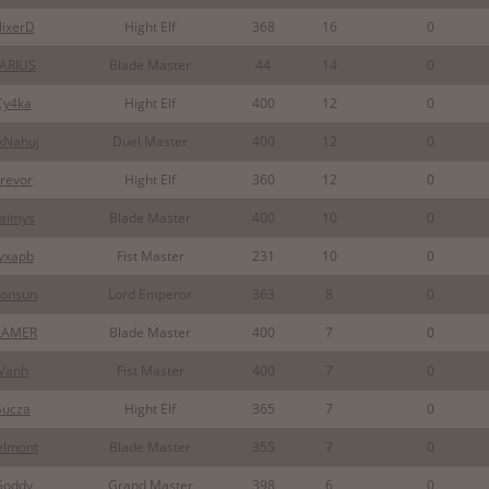
lixerD
Hight Elf
368
16
0
ARIUS
Blade Master
44
14
0
Cy4ka
Hight Elf
400
12
0
kNahuj
Duel Master
400
12
0
revor
Hight Elf
360
12
0
aimys
Blade Master
400
10
0
yxapb
Fist Master
231
10
0
onsun
Lord Emperor
363
8
0
LAMER
Blade Master
400
7
0
Vanh
Fist Master
400
7
0
Sucza
Hight Elf
365
7
0
elmont
Blade Master
355
7
0
Goddy
Grand Master
398
6
0