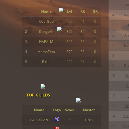
3
N
Name
Lvl
RR
GR
4
Ma
1
OverGod
400
41
0
5
2
DangerX
396
35
0
6
An
3
NAPALM
396
32
0
7
Bu
4
MamaTeta
370
32
0
8
5
Birllu
222
31
0
9
Bl
10
M
11
Ga
TOP GUILDS
12
13
OP
Name
Logo
Score
Master
14
Ar
1
GUARDIAN
6
Uriel
15
Kis