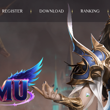
REGISTER
DOWNLOAD
RANKING