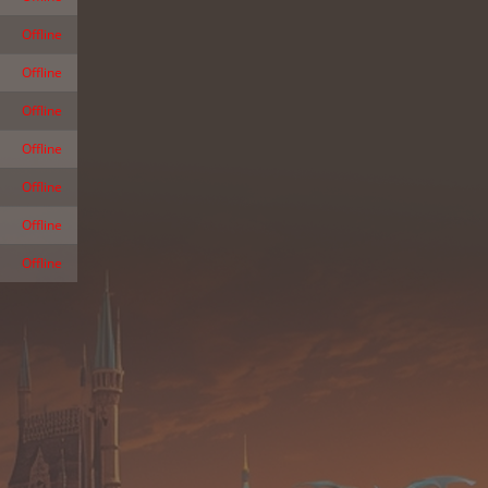
Offline
Offline
Offline
Offline
Offline
Offline
Offline