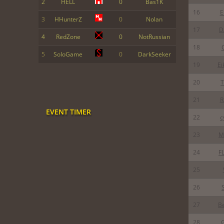
2
HELL
0
Bas1K
16
E
3
HHunterZ
0
Nolan
17
D
4
RedZone
0
NotRussian
18
5
SoloGame
0
DarkSeeker
19
Ei
20
T
21
R
EVENT TIMER
22
c
23
M
24
F
25
26
27
B
28