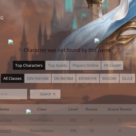
NG
Character was not found by this name.
Top Characters
Top Guilds
Players Online
PK Count
All Classes
DW/SM/GM
DK/BK/BM
Elf/ME/HE
MG/DM
DL/LE
⚲
Search
Name
Class
Level
Resets
Grand Resets
verGod
Lord Emperor
400
41
0
angerX
Grand Master
396
35
0