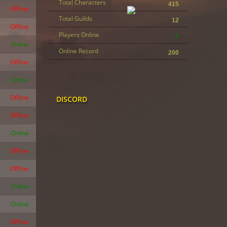
Total Characters
415
Offline
Total Guilds
12
Offline
Players Online
7
Online
Online Record
200
Offline
Online
Offline
DISCORD
Offline
Online
Offline
Offline
Online
Online
Offline