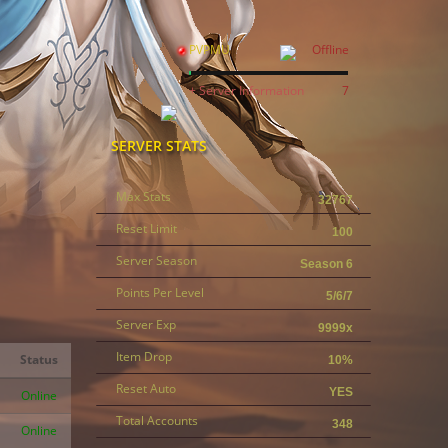
PVPMU
Offline
+ Server Information
7
SERVER STATS
Max Stats
32767
Reset Limit
100
Server Season
Season 6
Points Per Level
5/6/7
Server Exp
9999x
Item Drop
Status
10%
Reset Auto
YES
Online
Total Accounts
348
Online