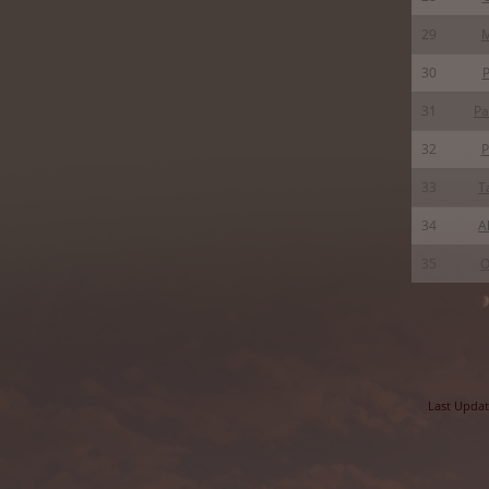
29
30
P
31
Pa
32
P
33
T
34
A
35
O
Last Updat