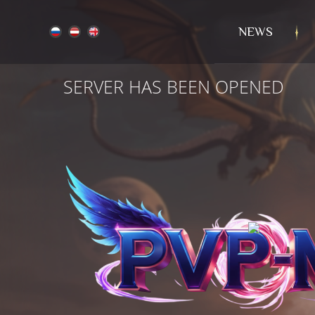
NEWS
SERVER HAS BEEN OPENED