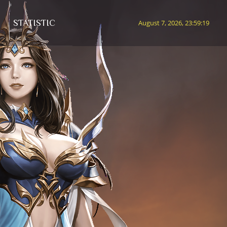
STATISTIC
August 7, 2026, 23:59:22