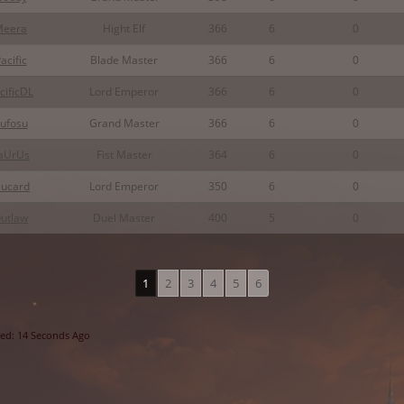
Meera
Hight Elf
366
6
0
acific
Blade Master
366
6
0
cificDL
Lord Emperor
366
6
0
ufosu
Grand Master
366
6
0
aUrUs
Fist Master
364
6
0
lucard
Lord Emperor
350
6
0
utlaw
Duel Master
400
5
0
1
2
3
4
5
6
ed: 14 Seconds Ago