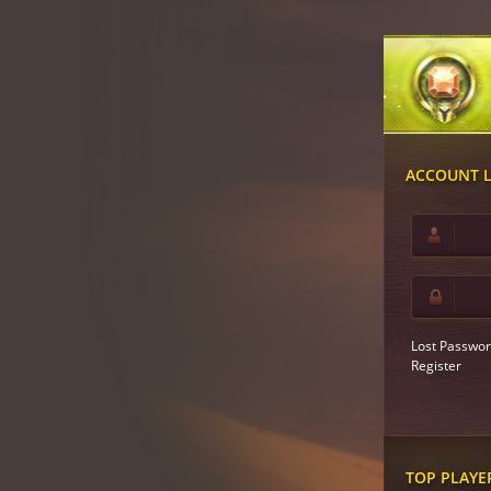
ACCOUNT 
Lost Passwor
Register
TOP PLAYE