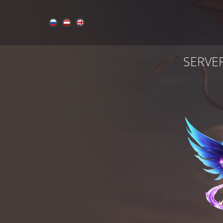
SERVE