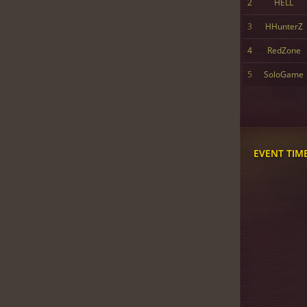
2
HELL
3
HHunterZ
4
RedZone
5
SoloGame
EVENT TIM