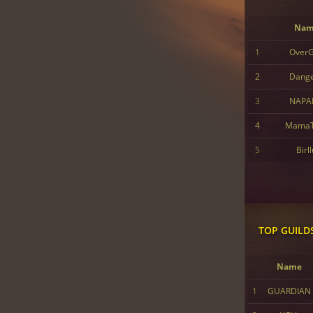
Nam
1
Over
2
Dang
3
NAPA
4
MamaT
5
Birl
TOP GUILD
Name
1
GUARDIAN