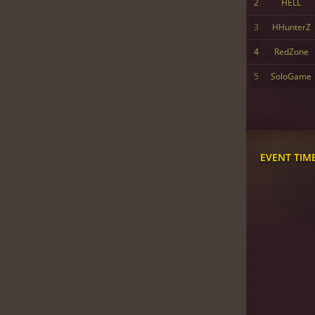
2
HELL
3
HHunterZ
4
RedZone
5
SoloGame
EVENT TIM