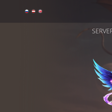
SERVE