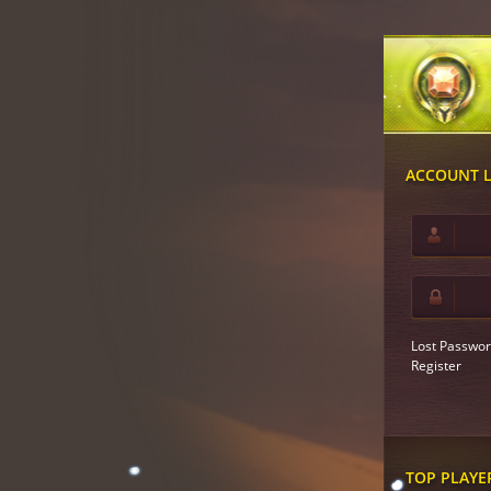
ACCOUNT 
Lost Passwor
Register
TOP PLAYE