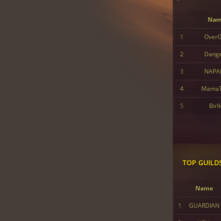
Nam
1
Over
2
Dang
3
NAPA
4
MamaT
5
Birl
TOP GUILD
Name
1
GUARDIAN