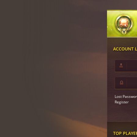
ACCOUNT 
Lost Passwor
Register
TOP PLAYE