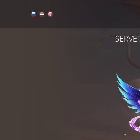
SERVE