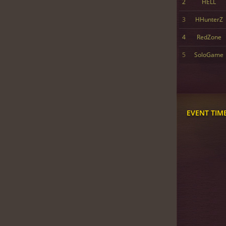
2
HELL
3
HHunterZ
4
RedZone
5
SoloGame
EVENT TIM