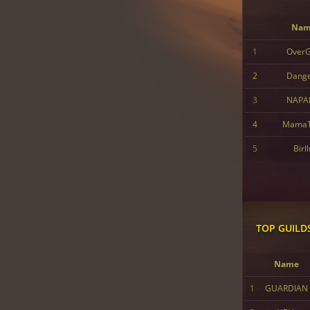
Nam
1
Over
2
Dang
3
NAPA
4
MamaT
5
Birl
TOP GUILD
Name
1
GUARDIAN